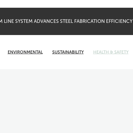
 LINE SYSTEM ADVANCES STEEL FABRICATION EFFICIENC
ENVIRONMENTAL
SUSTAINABILITY
HEALTH & SAFETY