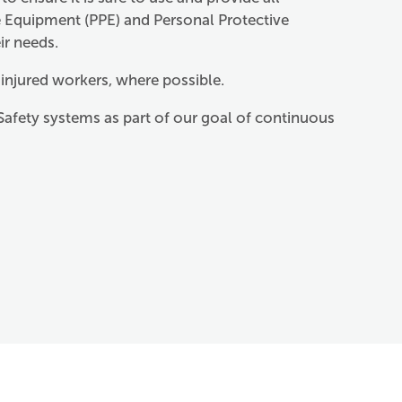
e Equipment (PPE) and Personal Protective
ir needs.
 injured workers, where possible.
Safety systems as part of our goal of continuous