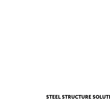
STEEL STRUCTURE SOLUT