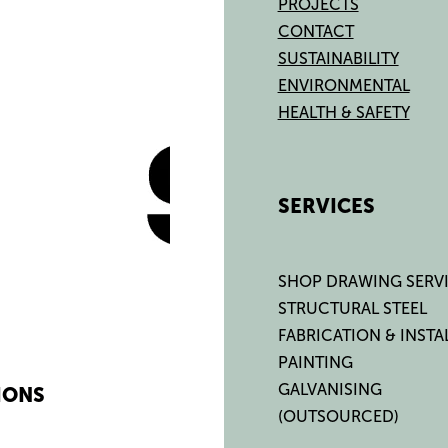
PROJECTS
CONTACT
SUSTAINABILITY
ENVIRONMENTAL
HEALTH & SAFETY
SERVICES
SHOP DRAWING SERV
STRUCTURAL STEEL
FABRICATION & INSTA
PAINTING
GALVANISING
IONS
(OUTSOURCED)