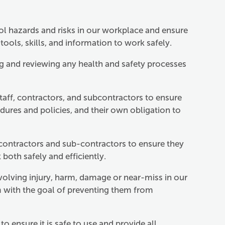
rol hazards and risks in our workplace and ensure
tools, skills, and information to work safely.
g and reviewing any health and safety processes
aff, contractors, and subcontractors to ensure
dures and policies, and their own obligation to
 contractors and sub-contractors to ensure they
oth safely and efficiently.
nvolving injury, harm, damage or near-miss in our
 with the goal of preventing them from
o ensure it is safe to use and provide all