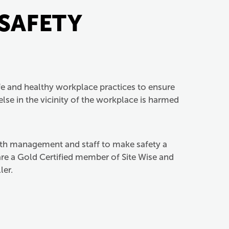
 SAFETY
e and healthy workplace practices to ensure
lse in the vicinity of the workplace is harmed
oth management and staff to make safety a
 are a Gold Certified member of Site Wise and
ler.