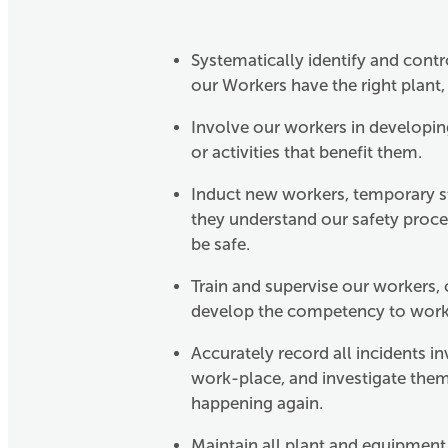
Systematically identify and cont
our Workers have the right plant, 
Involve our workers in developin
or activities that benefit them.
Induct new workers, temporary st
they understand our safety proce
be safe.
Train and supervise our workers,
develop the competency to work b
Accurately record all incidents i
work-place, and investigate them
happening again.
Maintain all plant and equipment t