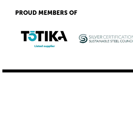
PROUD MEMBERS OF