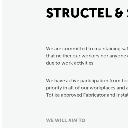
STRUCTEL &
We are committed to maintaining saf
that neither our workers nor anyone e
due to work activities.
We have active participation from b
priority in all of our workplaces and
Totika approved Fabricator and Instal
WE WILL AIM TO