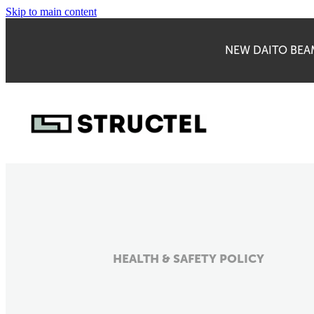
Skip to main content
NEW DAITO BEAM
HEALTH & SAFETY POLICY