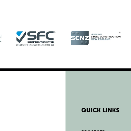
QUICK LINKS