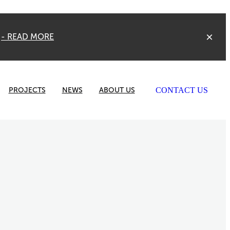
Y
- READ MORE
CONTACT US
PROJECTS
NEWS
ABOUT US