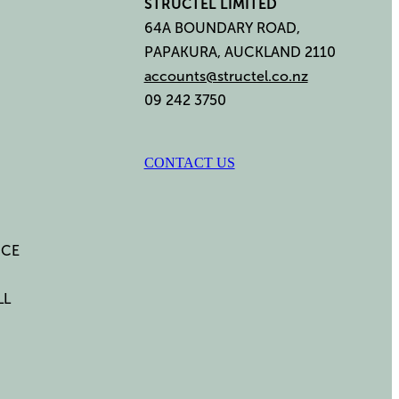
STRUCTEL LIMITED
64A BOUNDARY ROAD,
PAPAKURA, AUCKLAND 2110
accounts@structel.co.nz
09 242 3750
CONTACT US
ICE
LL