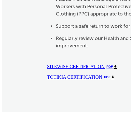
Workers with Personal Protectiv
Clothing (PPC) appropriate to the
Support a safe return to work for
Regularly review our Health and 
improvement.
SITEWISE CERTIFICATION
PDF
TOTIKIA CERTIFICATION
PDF