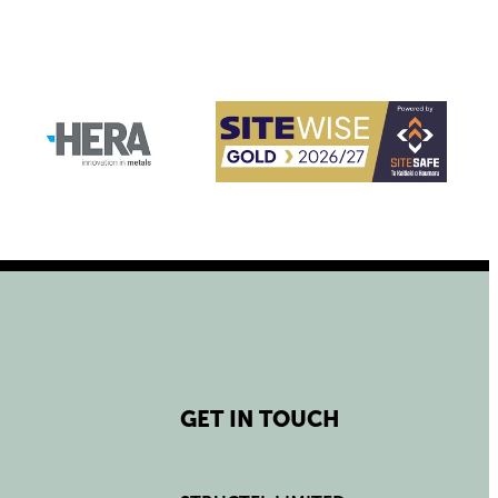
GET IN TOUCH